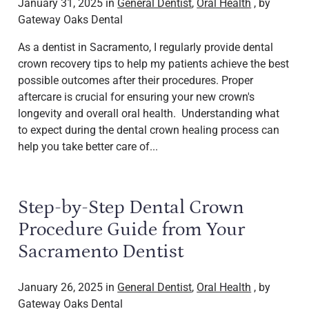
January 31, 2025 in
General Dentist
,
Oral Health
, by
Gateway Oaks Dental
As a dentist in Sacramento, I regularly provide dental
crown recovery tips to help my patients achieve the best
possible outcomes after their procedures. Proper
aftercare is crucial for ensuring your new crown's
longevity and overall oral health. Understanding what
to expect during the dental crown healing process can
help you take better care of...
Step-by-Step Dental Crown
Procedure Guide from Your
Sacramento Dentist
January 26, 2025 in
General Dentist
,
Oral Health
, by
Gateway Oaks Dental