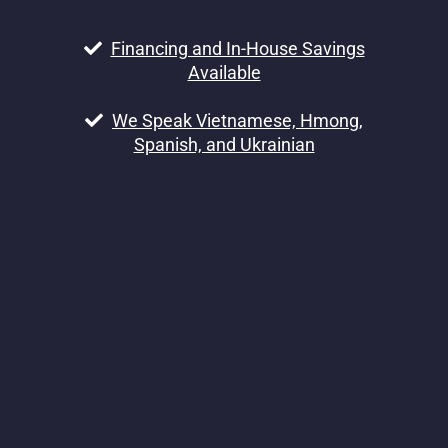
Financing and In-House Savings
Available
We Speak Vietnamese, Hmong,
Spanish, and Ukrainian