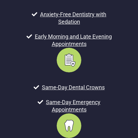
Anxiety-Free Dentistry with
Sedation
Early Morning and Late Evening
Appointments
Same-Day Dental Crowns
Same-Day Emergency
Appointments