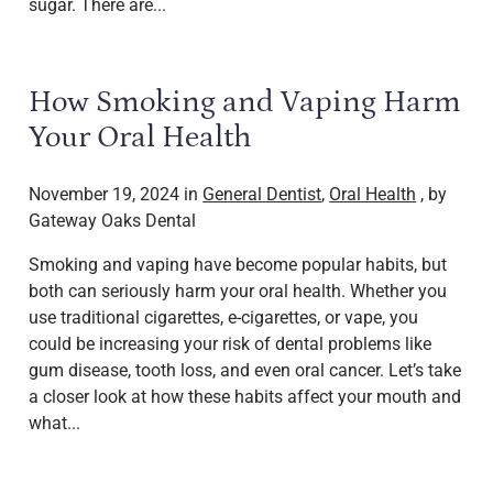
sugar. There are...
How Smoking and Vaping Harm
Your Oral Health
November 19, 2024 in
General Dentist
,
Oral Health
, by
Gateway Oaks Dental
Smoking and vaping have become popular habits, but
both can seriously harm your oral health. Whether you
use traditional cigarettes, e-cigarettes, or vape, you
could be increasing your risk of dental problems like
gum disease, tooth loss, and even oral cancer. Let’s take
a closer look at how these habits affect your mouth and
what...