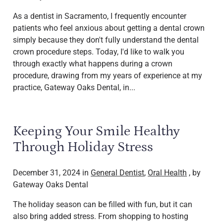
As a dentist in Sacramento, I frequently encounter
patients who feel anxious about getting a dental crown
simply because they don't fully understand the dental
crown procedure steps. Today, I'd like to walk you
through exactly what happens during a crown
procedure, drawing from my years of experience at my
practice, Gateway Oaks Dental, in...
Keeping Your Smile Healthy
Through Holiday Stress
December 31, 2024 in
General Dentist
,
Oral Health
, by
Gateway Oaks Dental
The holiday season can be filled with fun, but it can
also bring added stress. From shopping to hosting