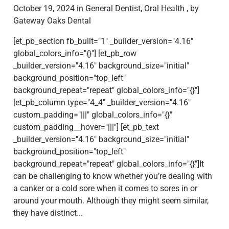
October 19, 2024 in
General Dentist
,
Oral Health
, by
Gateway Oaks Dental
[et_pb_section fb_built="1" _builder_version="4.16"
global_colors_info="{}"] [et_pb_row
_builder_version="4.16" background_size="initial"
background_position="top_left"
background_repeat="repeat" global_colors_info="{}"]
[et_pb_column type="4_4" _builder_version="4.16"
custom_padding="|||" global_colors_info="{}"
custom_padding__hover="|||"] [et_pb_text
_builder_version="4.16" background_size="initial"
background_position="top_left"
background_repeat="repeat" global_colors_info="{}"]It
can be challenging to know whether you’re dealing with
a canker or a cold sore when it comes to sores in or
around your mouth. Although they might seem similar,
they have distinct...