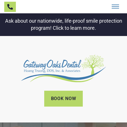
Ask about our nationwide, life-proof smile protection
program! Click to learn more.
BOOK NOW