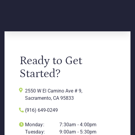
Ready to Get
Started?
2550 W El Camino Ave # 9,
Sacramento, CA 95833
(916) 649-0249
Monday:
7:30am - 4:00pm
Tuesday:
9:00am - 5:30pm