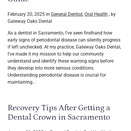
February 20, 2025 in
General Dentist
,
Oral Health
, by
Gateway Oaks Dental
As a dentist in Sacramento, I've seen firsthand how
early signs of periodontal disease can silently progress
if left unchecked. At my practice, Gateway Oaks Dental,
I've made it my mission to help our community
understand and identify these warning signs before
they develop into more serious conditions.
Understanding periodontal disease is crucial for
maintaining...
Recovery Tips After Getting a
Dental Crown in Sacramento