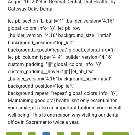
August 16, 2024 in
General Dentist
,
Oral Health
, by
Gateway Oaks Dental
[et_pb_section fb_built="1" _builder_version="4.16"
global_colors_info="{}"] [et_pb_row
_builder_version="4.16" background_size="initial"
background_position="top_left"
background_repeat="repeat" global_colors_info="{}"]
[et_pb_column type="4_4" _builder_version="4.16"
custom_padding="|||" global_colors_info="{}"
custom_padding__hover="|||"] [et_pb_text
_builder_version="4.16" background_size="initial"
background_position="top_left"
background_repeat="repeat" global_colors_info="{}"]
Maintaining good oral health isn’t only essential for
your smile, it’s also an important factor in your overall
well-being. This is one reason why visiting our dental
office in Sacramento twice a year...