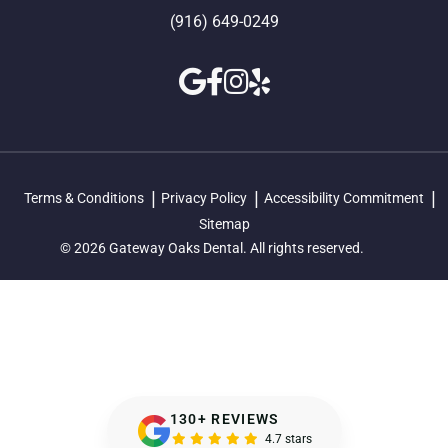
(916) 649-0249
Terms & Conditions
Privacy Policy
Accessibility Commitment
Sitemap
© 2026 Gateway Oaks Dental. All rights reserved.
130+ REVIEWS
4.7 stars