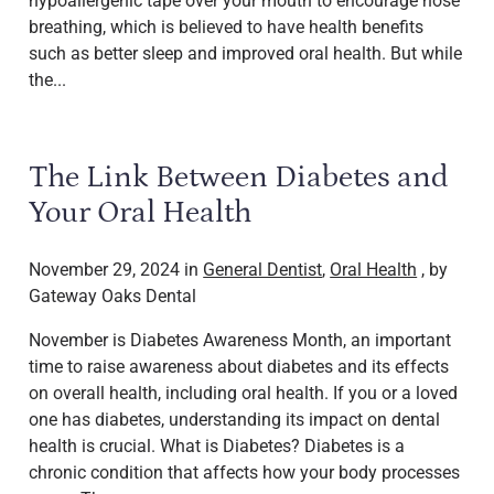
hypoallergenic tape over your mouth to encourage nose
breathing, which is believed to have health benefits
such as better sleep and improved oral health. But while
the...
The Link Between Diabetes and
Your Oral Health
November 29, 2024 in
General Dentist
,
Oral Health
, by
Gateway Oaks Dental
November is Diabetes Awareness Month, an important
time to raise awareness about diabetes and its effects
on overall health, including oral health. If you or a loved
one has diabetes, understanding its impact on dental
health is crucial. What is Diabetes? Diabetes is a
chronic condition that affects how your body processes