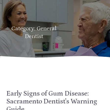
Category:
General
Dentist
Early Signs of Gum Disease:
Sacramento Dentist's Warning
Guide