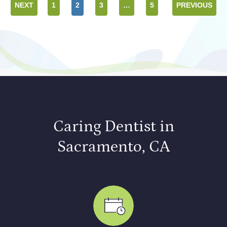
NEXT
1
2
3
…
5
PREVIOUS
Caring Dentist in
Sacramento, CA