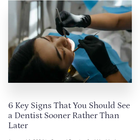
6 Key Signs That You Should See
a Dentist Sooner Rather Than
Later