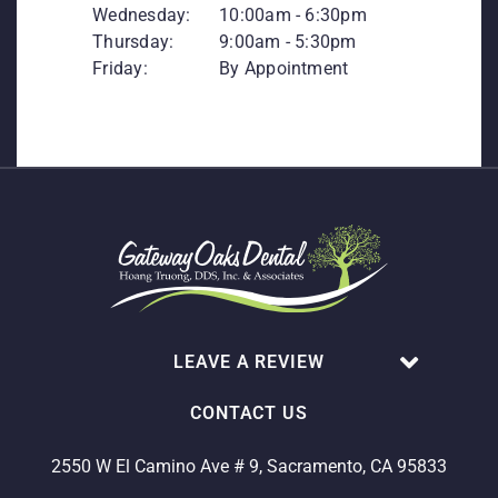
Wednesday:
10:00am - 6:30pm
Thursday:
9:00am - 5:30pm
Friday:
By Appointment
LEAVE A REVIEW
CONTACT US
2550 W El Camino Ave # 9, Sacramento, CA 95833