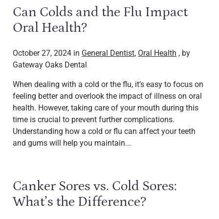
Can Colds and the Flu Impact
Oral Health?
October 27, 2024 in
General Dentist
,
Oral Health
, by
Gateway Oaks Dental
When dealing with a cold or the flu, it’s easy to focus on
feeling better and overlook the impact of illness on oral
health. However, taking care of your mouth during this
time is crucial to prevent further complications.
Understanding how a cold or flu can affect your teeth
and gums will help you maintain...
Canker Sores vs. Cold Sores:
What’s the Difference?