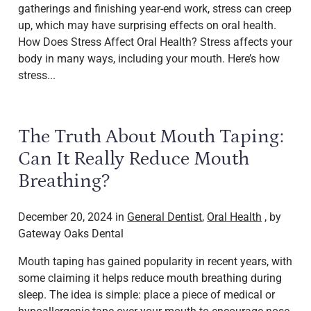
gatherings and finishing year-end work, stress can creep
up, which may have surprising effects on oral health.
How Does Stress Affect Oral Health? Stress affects your
body in many ways, including your mouth. Here’s how
stress...
The Truth About Mouth Taping:
Can It Really Reduce Mouth
Breathing?
December 20, 2024 in
General Dentist
,
Oral Health
, by
Gateway Oaks Dental
Mouth taping has gained popularity in recent years, with
some claiming it helps reduce mouth breathing during
sleep. The idea is simple: place a piece of medical or