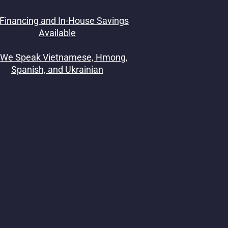
Financing and In-House Savings
Available
We Speak Vietnamese, Hmong,
Spanish, and Ukrainian