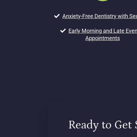
Anxiety-Free Dentistry with Se
Early Morning and Late Eve
Appointments
Ready to Get 