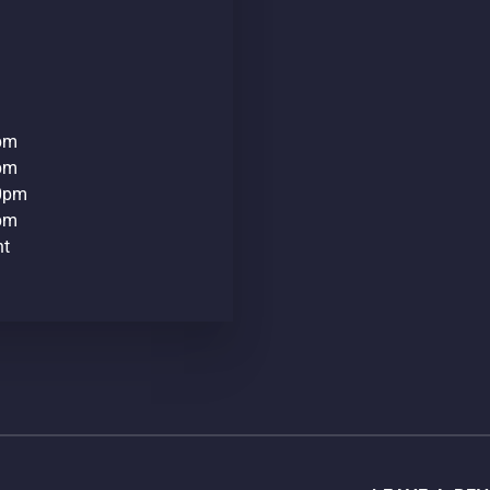
0pm
0pm
30pm
0pm
nt