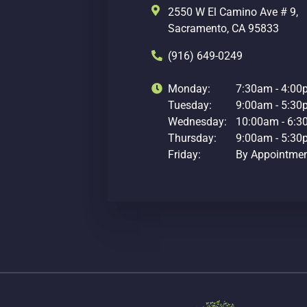
2550 W El Camino Ave # 9,
Sacramento, CA 95833
(916) 649-0249
Monday:
7:30am - 4:0
Tuesday:
9:00am - 5:3
Wednesday:
10:00am - 6:
Thursday:
9:00am - 5:3
Friday:
By Appointme