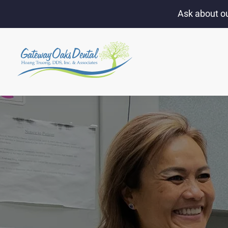
Ask about ou