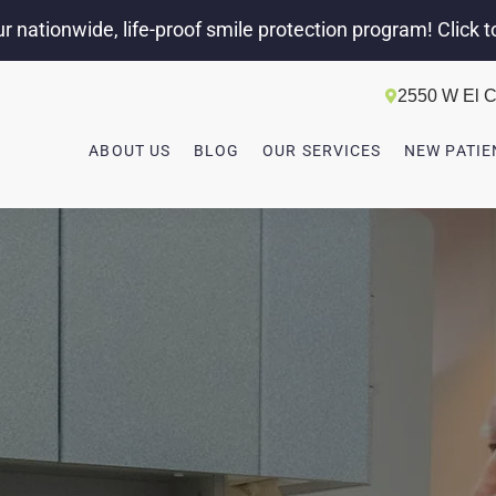
r nationwide, life-proof smile protection program! Click t
2550 W El C
ABOUT US
BLOG
OUR SERVICES
NEW PATIE