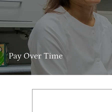
Pay Over Time