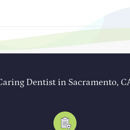
Caring Dentist in Sacramento, C