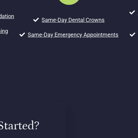
dation
Same-Day Dental Crowns
ning
Same-Day Emergency Appointments
Started?