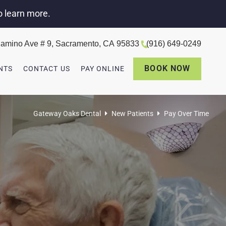
o learn more.
amino Ave # 9, Sacramento, CA 95833
(916) 649-0249
BOOK NOW
NTS
CONTACT US
PAY ONLINE
Gateway Oaks Dental
New Patients
Pay Over Time