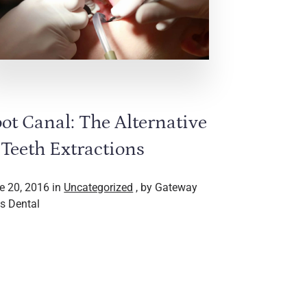
ot Canal: The Alternative
 Teeth Extractions
e 20, 2016 in
Uncategorized
, by Gateway
s Dental