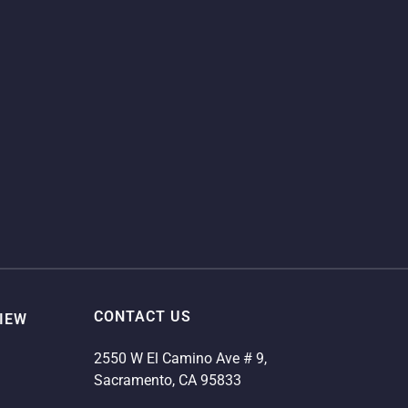
CONTACT US
VIEW
2550 W El Camino Ave # 9,
Sacramento, CA 95833