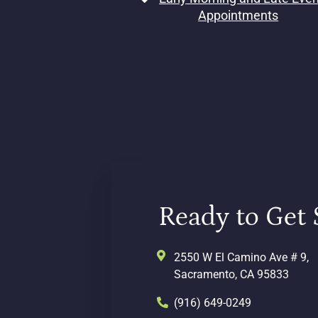
Appointments
Ready to Get 
2550 W El Camino Ave # 9,
Sacramento, CA 95833
(916) 649-0249