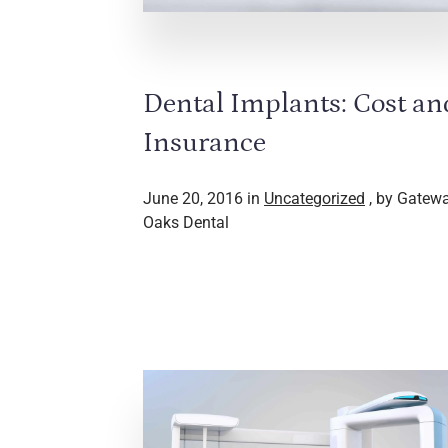
Dental Implants: Cost an
Insurance
June 20, 2016 in
Uncategorized
, by Gatew
Oaks Dental