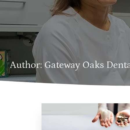
Author:
Gateway Oaks Denta