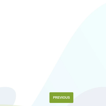
PREVIOUS