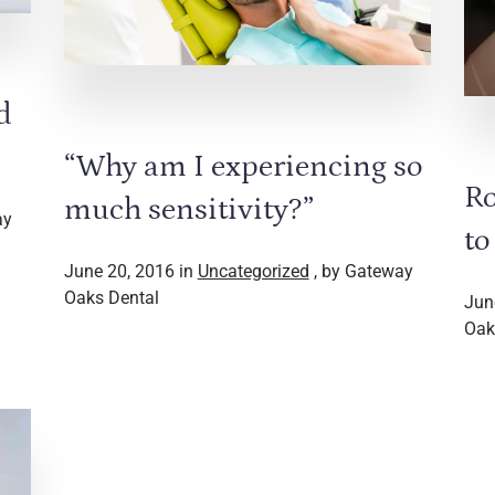
d
“Why am I experiencing so
Ro
much sensitivity?”
ay
to
June 20, 2016 in
Uncategorized
, by Gateway
Oaks Dental
Jun
Oak