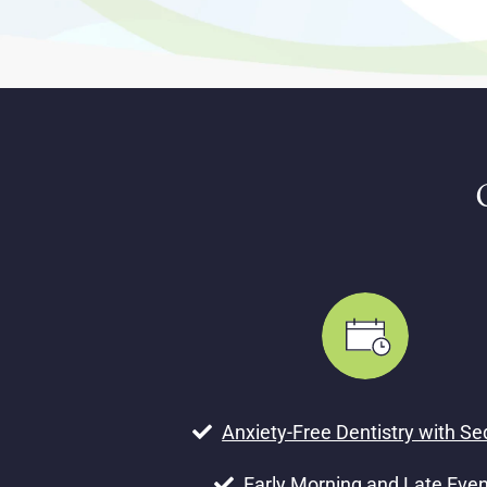
Anxiety-Free Dentistry with Se
Early Morning and Late Eve