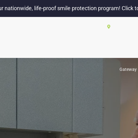
r nationwide, life-proof smile protection program! Click t
2550 W El C
ABOUT US
BLOG
OUR SERVICES
NEW PATIE
Gateway 