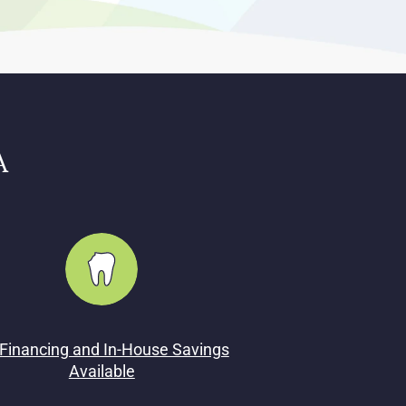
A
Financing and In-House Savings
Available