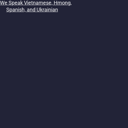
We Speak Vietnamese, Hmong,
Spanish, and Ukrainian