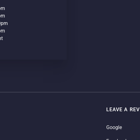
0pm
0pm
30pm
0pm
nt
LEAVE A RE
Google