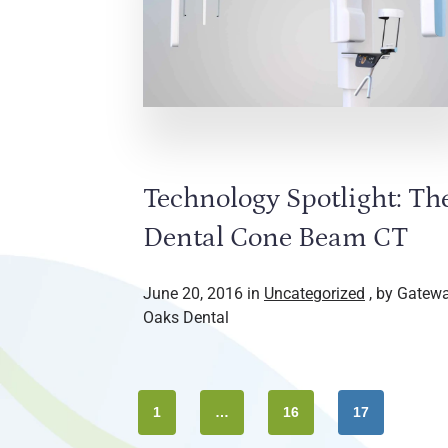
Technology Spotlight: Th
Dental Cone Beam CT
June 20, 2016 in
Uncategorized
, by Gatew
Oaks Dental
1
…
16
17