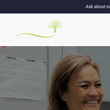
Ask about ou