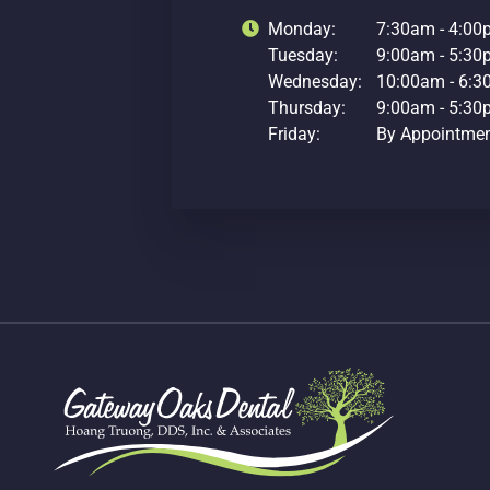
Monday:
7:30am - 4:0
Tuesday:
9:00am - 5:3
Wednesday:
10:00am - 6:
Thursday:
9:00am - 5:3
Friday:
By Appointme