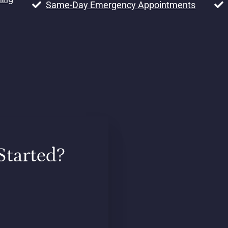
Same-Day Emergency Appointments
Started?