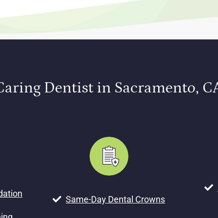
Caring Dentist in Sacramento, C
dation
Same-Day Dental Crowns
ning