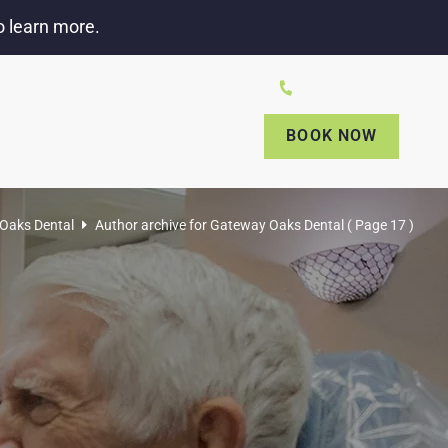
o learn more.
amino Ave # 9, Sacramento, CA 95833
(916) 649-0249
BOOK NOW
NTS
CONTACT US
PAY ONLINE
Oaks Dental
Author archive for
Gateway Oaks Dental
( Page 17 )